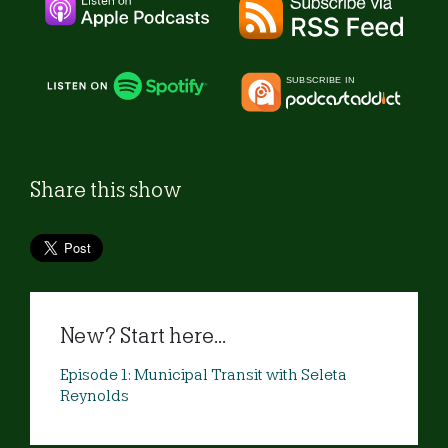
Share this show
New? Start here...
Episode 1: Municipal Transit with Seleta
Reynolds