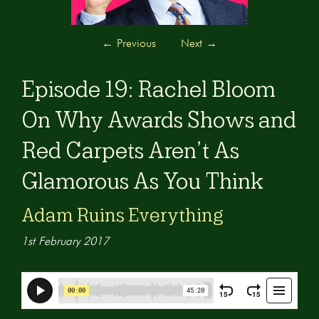
←
Previous
Next
→
Episode 19: Rachel Bloom
On Why Awards Shows and
Red Carpets Aren’t As
Glamorous As You Think
Adam Ruins Everything
1st February 2017