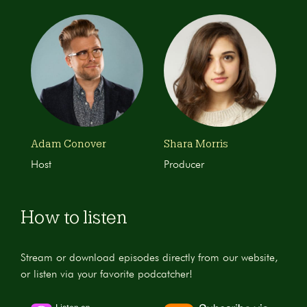
Adam Conover
Shara Morris
Host
Producer
How to listen
Stream or download episodes directly from our website,
or listen via your favorite podcatcher!