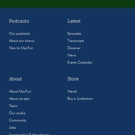
Podcasts
Latest
Our podcasts
Episodes
About our shows
Transcripts
New to MaxFun
Discover
News
Events Calendar
About
Store
About MaxFun
Merch
About co-ops
Buy a Jumbotron
Team
Our studio
Community
Jobs