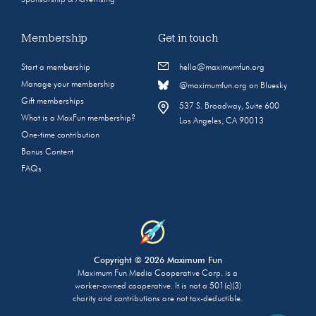
Sponsorship & Advertising
Membership
Get in touch
Start a membership
hello@maximumfun.org
Manage your membership
@maximumfun.org on Bluesky
Gift memberships
537 S. Broadway, Suite 600
What is a MaxFun membership?
Los Angeles, CA 90013
One-time contribution
Bonus Content
FAQs
Copyright © 2026 Maximum Fun
Maximum Fun Media Cooperative Corp. is a
worker-owned cooperative. It is not a 501(c)(3)
charity and contributions are not tax-deductible.