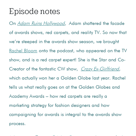
Episode notes
On
Adam Ruins Hollywood
,
Adam shattered the facade
of awards shows, red carpets, and reality TV. So now that
we’re steeped in the awards show season, we brought
Rachel Bloom
onto the podcast, who appeared on the TV
show, and is a red carpet expert! She is the Star and Co-
Creator of the fantastic CW show,
Crazy Ex-Girlfriend
,
which actually won her a Golden Globe last year. Rachel
tells us what really goes on at the Golden Globes and
Academy Awards – how red carpets are really a
marketing strategy for fashion designers and how
campaigning for awards is integral to the awards show
process.