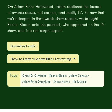
On Adam Ruins Hollywood, Adam shattered the facade
of awards shows, red carpets, and reality TV. So now that
we’re steeped in the awards show season, we brought
Rachel Bloom onto the podcast, who appeared on the TV
show, and is a red carpet expert!
Download audio
How to listen to Adam Ruins Everything
Tags:
Crazy Ex-Girlfriend
Rachel Bloom
Adam Conover
Adam Ruins Everything
Shara Morris
Hollywood