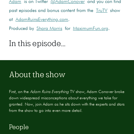
Adam
is on Twitter
@AdamConover
and you can find
past episodes and bonus content from the
TruTV
show
at
AdamRuinsEverything.com
.
Produced by
Shara Morris
for
MaximumFun.org
.
In this episode...
About the show
First, on the
Adam Ruins Everything
TV show, Adam Conover broke
down widespread misconceptions about everything we take for
granted. Now, join Adam as he sits down with the experts and stars
from the show to go into even more detail.
People