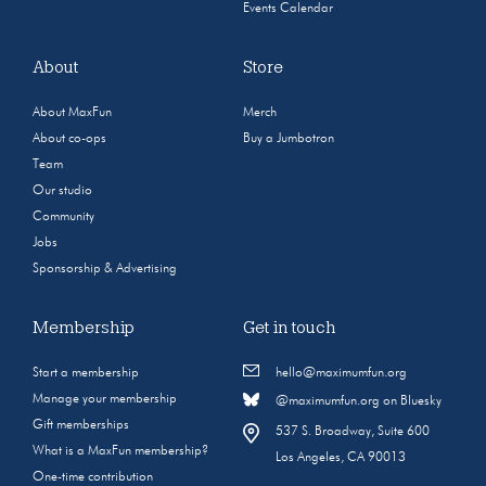
Events Calendar
About
Store
About MaxFun
Merch
About co-ops
Buy a Jumbotron
Team
Our studio
Community
Jobs
Sponsorship & Advertising
Membership
Get in touch
Start a membership
hello@maximumfun.org
Manage your membership
@maximumfun.org on Bluesky
Gift memberships
537 S. Broadway, Suite 600
What is a MaxFun membership?
Los Angeles, CA 90013
One-time contribution