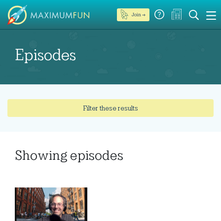
Join →
Episodes
Filter these results
Showing
episodes