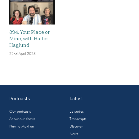
394: Your Place or
Mine, with Hallie
Haglund
22nd April 2023
Podcasts
Latest
Our podcasts
Episodes
About our shows
Transcripts
New to MaxFun
Discover
News