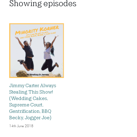
Showing
episodes
Jimmy Carter Always
Stealing This Show!
(Wedding Cakes,
Supreme Court,
Gentrification, BBQ
Becky, Jogger Joe)
14th June 2018