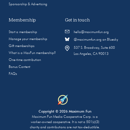
Sponsorship & Advertising
Membership
Get in touch
Start a membership
hello@maximumfun.org
Manage your membership
@maximumfun.org on Bluesky
Gift memberships
537 S. Broadway, Suite 600
What is a MaxFun membership?
Los Angeles, CA 90013
One-time contribution
Bonus Content
FAQs
Copyright © 2026 Maximum Fun
Maximum Fun Media Cooperative Corp. is a
worker-owned cooperative. It is not a 501(c)(3)
charity and contributions are not tax-deductible.