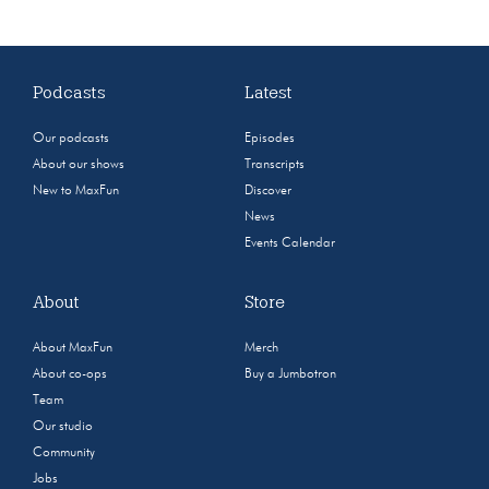
Podcasts
Latest
Our podcasts
Episodes
About our shows
Transcripts
New to MaxFun
Discover
News
Events Calendar
About
Store
About MaxFun
Merch
About co-ops
Buy a Jumbotron
Team
Our studio
Community
Jobs