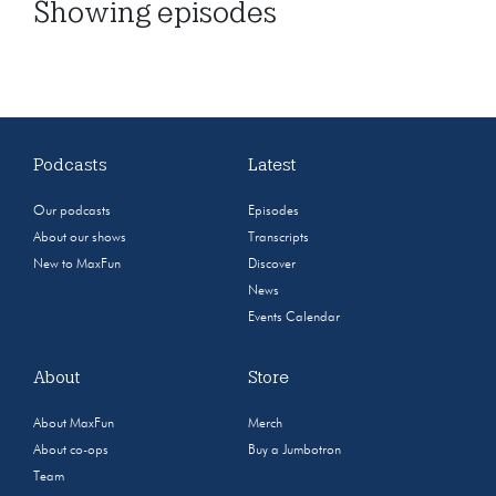
Showing
episodes
Podcasts
Latest
Our podcasts
Episodes
About our shows
Transcripts
New to MaxFun
Discover
News
Events Calendar
About
Store
About MaxFun
Merch
About co-ops
Buy a Jumbotron
Team