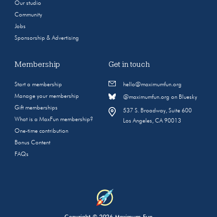
Our studio
Community
Jobs
Sponsorship & Advertising
Membership
Get in touch
Start a membership
hello@maximumfun.org
Manage your membership
@maximumfun.org on Bluesky
Gift memberships
537 S. Broadway, Suite 600
What is a MaxFun membership?
Los Angeles, CA 90013
One-time contribution
Bonus Content
FAQs