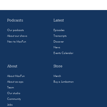
Podcasts
Latest
Our podcasts
Episodes
About our shows
Transcripts
New to MaxFun
Discover
News
Events Calendar
About
Store
About MaxFun
Merch
About co-ops
Buy a Jumbotron
Team
Our studio
Community
Jobs