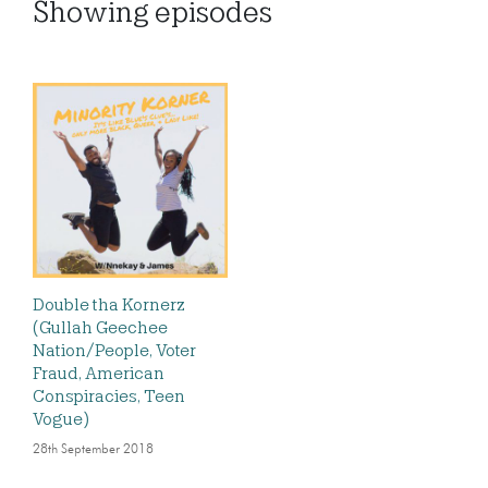
Showing
episodes
Double tha Kornerz
(Gullah Geechee
Nation/People, Voter
Fraud, American
Conspiracies, Teen
Vogue)
28th September 2018