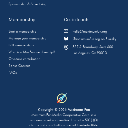
Sponsorship & Advertising
Membership
Get in touch
Start a membership
hello@maximumfun.org
Manage your membership
@maximumfun.org on Bluesky
Gift memberships
537 S. Broadway, Suite 600
What is a MaxFun membership?
Los Angeles, CA 90013
One-time contribution
Bonus Content
FAQs
Copyright © 2026 Maximum Fun
Maximum Fun Media Cooperative Corp. is a
worker-owned cooperative. It is not a 501(c)(3)
charity and contributions are not tax-deductible.