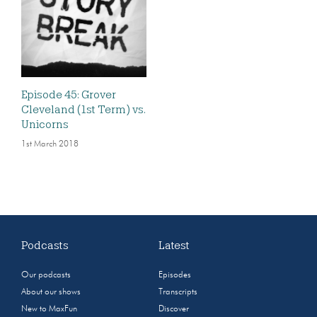
Episode 45: Grover
Cleveland (1st Term) vs.
Unicorns
1st March 2018
Podcasts
Latest
Our podcasts
Episodes
About our shows
Transcripts
New to MaxFun
Discover