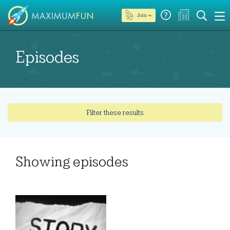
Join →
Episodes
Filter these results
Showing
episodes