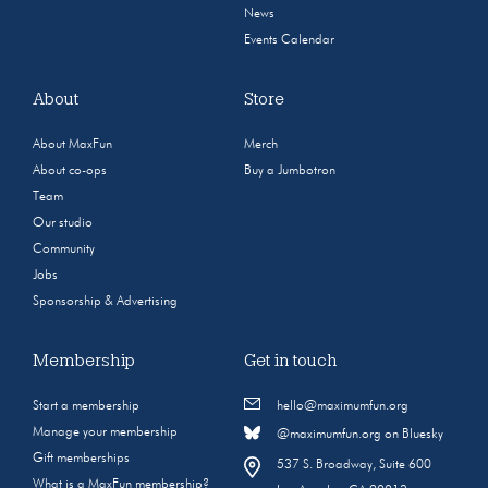
News
Events Calendar
About
Store
About MaxFun
Merch
About co-ops
Buy a Jumbotron
Team
Our studio
Community
Jobs
Sponsorship & Advertising
Membership
Get in touch
Start a membership
hello@maximumfun.org
Manage your membership
@maximumfun.org on Bluesky
Gift memberships
537 S. Broadway, Suite 600
What is a MaxFun membership?