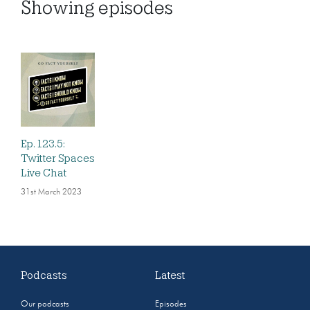
Showing
episodes
Ep. 123.5:
Twitter Spaces
Live Chat
31st March 2023
Podcasts
Latest
Our podcasts
Episodes