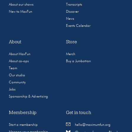
About our shows
Transcripts
New to MaxFun
Discover
News
Events Calendar
About
Store
About MaxFun
Merch
About co-ops
Buy a Jumbotron
Team
Our studio
Community
Jobs
Sponsorship & Advertising
Membership
Get in touch
Start a membership
hello@maximumfun.org
Manage your membership