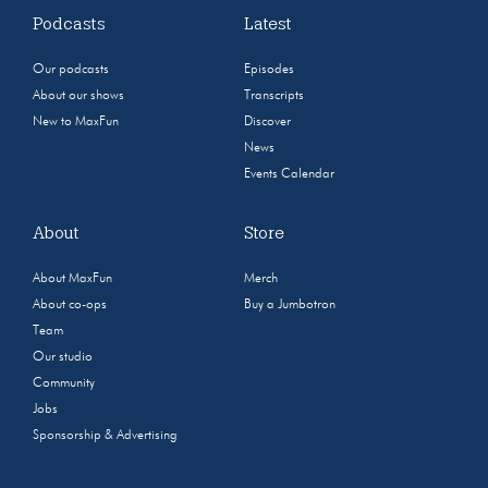
Podcasts
Latest
Our podcasts
Episodes
About our shows
Transcripts
New to MaxFun
Discover
News
Events Calendar
About
Store
About MaxFun
Merch
About co-ops
Buy a Jumbotron
Team
Our studio
Community
Jobs
Sponsorship & Advertising