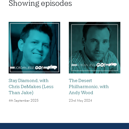
Showing
episodes
Stay Diamond, with
The Desert
Chris DeMakes (Less
Philharmonic, with
Than Jake)
Andy Wood
4th September 2025
23rd May 2024