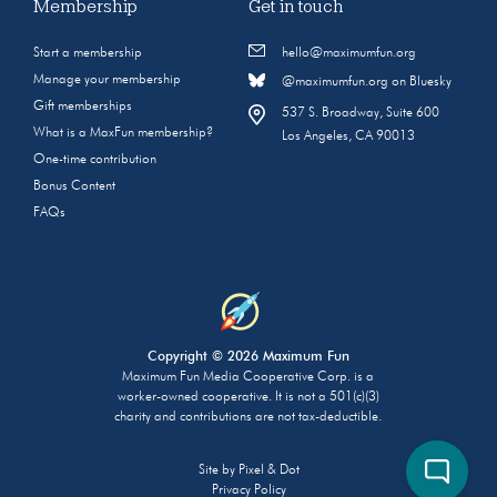
Membership
Get in touch
Start a membership
hello@maximumfun.org
Manage your membership
@maximumfun.org on Bluesky
Gift memberships
537 S. Broadway, Suite 600
What is a MaxFun membership?
Los Angeles, CA 90013
One-time contribution
Bonus Content
FAQs
Copyright © 2026 Maximum Fun
Maximum Fun Media Cooperative Corp. is a
worker-owned cooperative. It is not a 501(c)(3)
charity and contributions are not tax-deductible.
Site by
Pixel & Dot
Privacy Policy