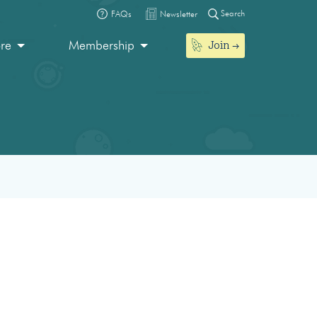
Search
FAQs
Newsletter
Join
ore
Membership