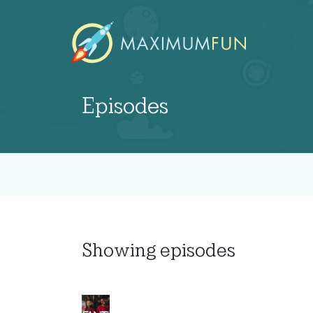
Episodes
Showing
episodes