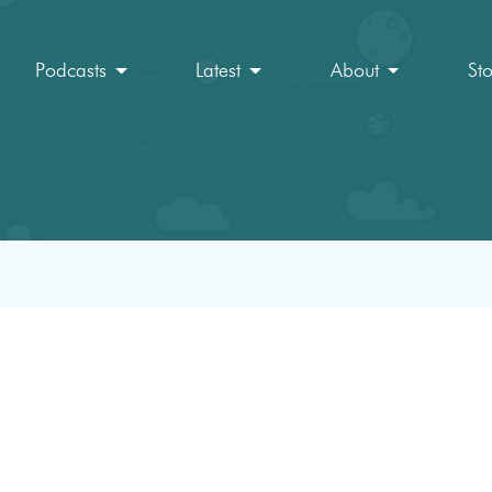
Podcasts
Latest
About
St