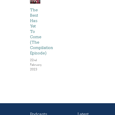
The
Best
Has
Yet
To
Come
(The
Compilation
Episode)
22nd
February
2023
Podcasts
Latest