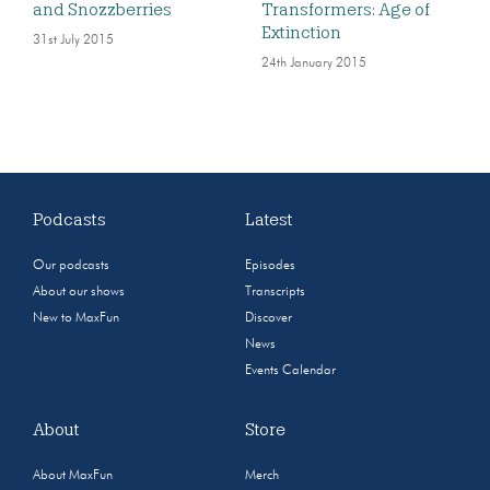
and Snozzberries
Transformers: Age of
Extinction
31st July 2015
24th January 2015
Podcasts
Latest
Our podcasts
Episodes
About our shows
Transcripts
New to MaxFun
Discover
News
Events Calendar
About
Store
About MaxFun
Merch