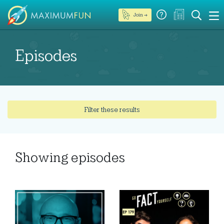
Join →
Episodes
Filter these results
Showing
episodes