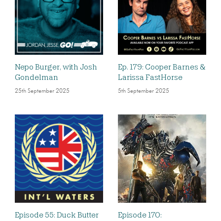
Nepo Burger, with Josh
Ep. 179: Cooper Barnes &
Gondelman
Larissa FastHorse
25th September 2025
5th September 2025
Episode 55: Duck Butter
Episode 170: