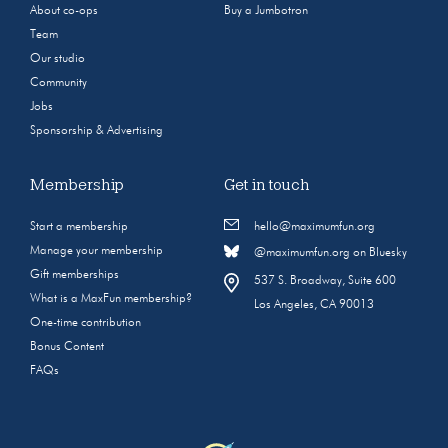
About co-ops
Buy a Jumbotron
Team
Our studio
Community
Jobs
Sponsorship & Advertising
Membership
Get in touch
Start a membership
hello@maximumfun.org
Manage your membership
@maximumfun.org on Bluesky
Gift memberships
537 S. Broadway, Suite 600
What is a MaxFun membership?
Los Angeles, CA 90013
One-time contribution
Bonus Content
FAQs