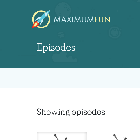
Episodes
Showing
episodes