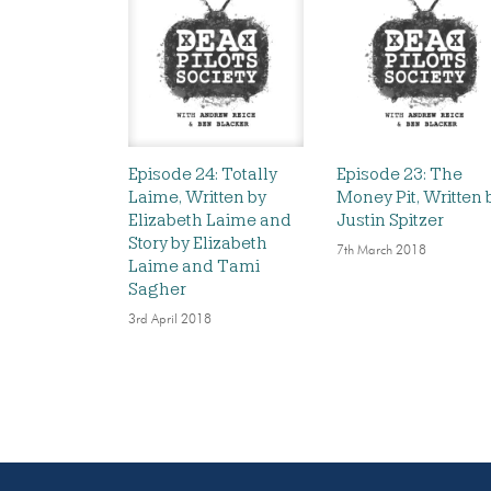
Episode 24: Totally
Episode 23: The
Laime, Written by
Money Pit, Written 
Elizabeth Laime and
Justin Spitzer
Story by Elizabeth
7th March 2018
Laime and Tami
Sagher
3rd April 2018