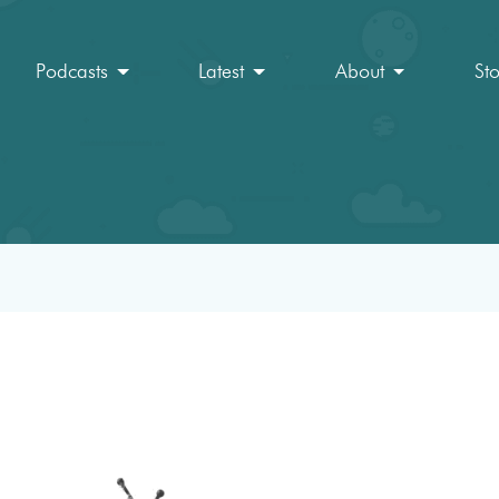
Podcasts
Latest
About
St