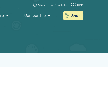
Search
FAQs
Newsletter
Join
ore
Membership