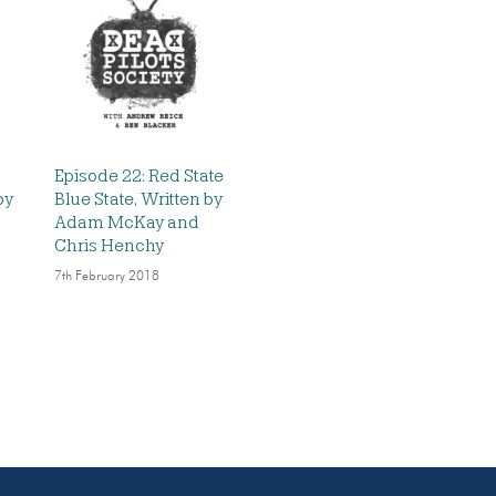
Episode 22: Red State
by
Blue State, Written by
Adam McKay and
Chris Henchy
7th February 2018