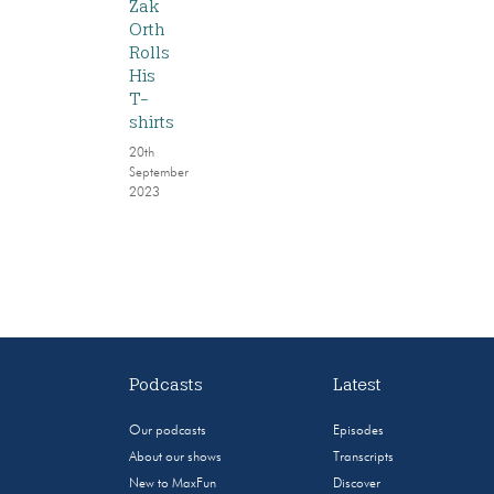
Zak
Orth
Rolls
His
T-
shirts
20th
September
2023
Podcasts
Latest
Our podcasts
Episodes
About our shows
Transcripts
New to MaxFun
Discover