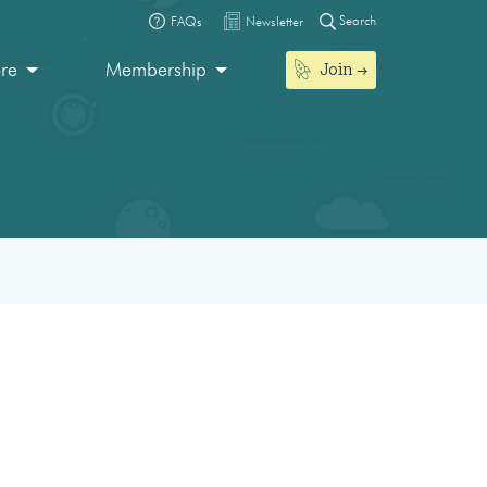
Search
FAQs
Newsletter
Join
ore
Membership