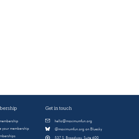
ership
Get in touch
 membership
hello@maximumfun.org
 your membership
@maximumfun.org on Bluesky
emberships
537 S. Broadway, Suite 600