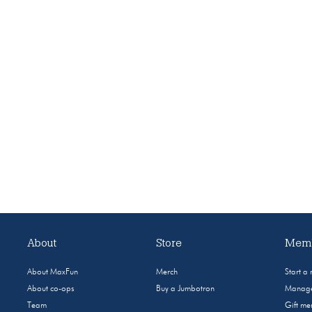
About
Store
Memb
About MaxFun
Merch
Start a
About co-ops
Buy a Jumbotron
Manage
Team
Gift m