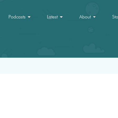
Podcasts
Latest
About
St