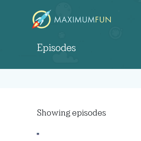
Episodes
Showing
episodes