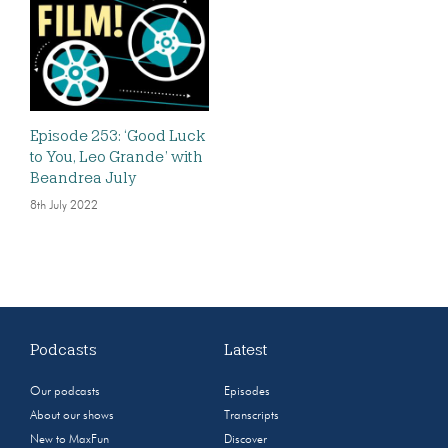
Episode 253: ‘Good Luck
to You, Leo Grande’ with
Beandrea July
8th July 2022
Podcasts
Latest
Our podcasts
Episodes
About our shows
Transcripts
New to MaxFun
Discover