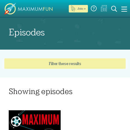
Join →
Episodes
Filter these results
Showing
episodes