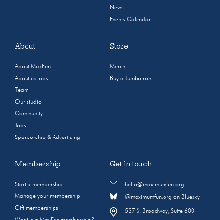
News
Events Calendar
About
Store
About MaxFun
Merch
About co-ops
Buy a Jumbotron
Team
Our studio
Community
Jobs
Sponsorship & Advertising
Membership
Get in touch
Start a membership
hello@maximumfun.org
Manage your membership
@maximumfun.org on Bluesky
Gift memberships
537 S. Broadway, Suite 600
What is a MaxFun membership?