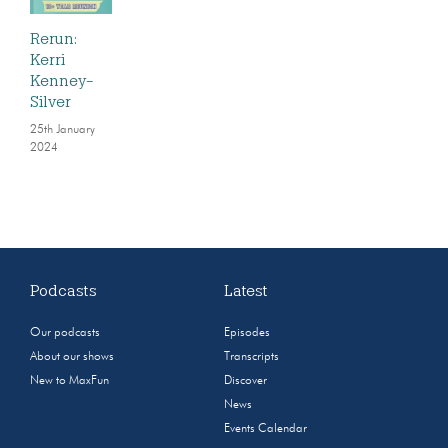
Rerun:
Kerri
Kenney-
Silver
25th January
2024
Podcasts
Latest
Our podcasts
Episodes
About our shows
Transcripts
New to MaxFun
Discover
News
Events Calendar