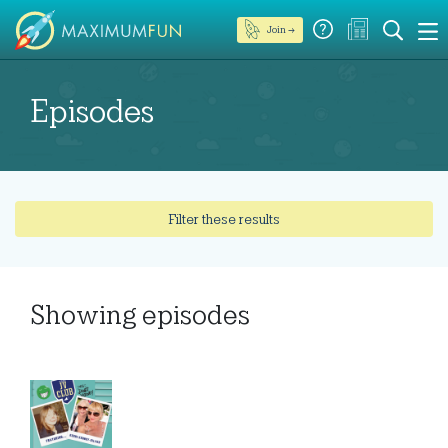
Join →
Episodes
Filter these results
Showing
episodes