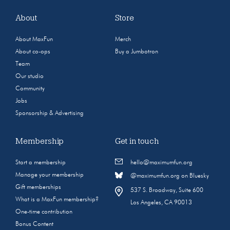
About
Store
About MaxFun
Merch
About co-ops
Buy a Jumbotron
Team
Our studio
Community
Jobs
Sponsorship & Advertising
Membership
Get in touch
Start a membership
hello@maximumfun.org
Manage your membership
@maximumfun.org on Bluesky
Gift memberships
537 S. Broadway, Suite 600
What is a MaxFun membership?
Los Angeles, CA 90013
One-time contribution
Bonus Content