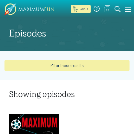
Join →
Episodes
Filter these results
Showing
episodes