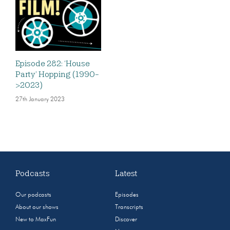
Episode 282: ‘House
Party’ Hopping (1990-
>2023)
27th January 2023
Podcasts
Latest
Our podcasts
Episodes
About our shows
Transcripts
New to MaxFun
Discover