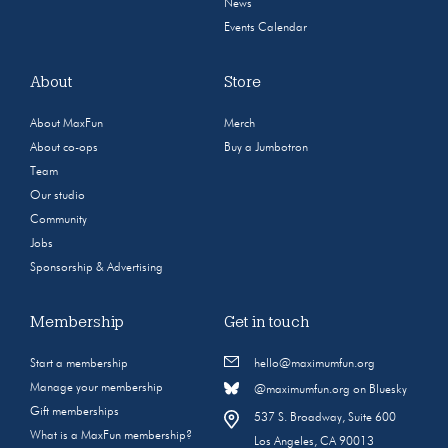
News
Events Calendar
About
Store
About MaxFun
Merch
About co-ops
Buy a Jumbotron
Team
Our studio
Community
Jobs
Sponsorship & Advertising
Membership
Get in touch
Start a membership
hello@maximumfun.org
Manage your membership
@maximumfun.org on Bluesky
Gift memberships
537 S. Broadway, Suite 600
What is a MaxFun membership?
Los Angeles, CA 90013