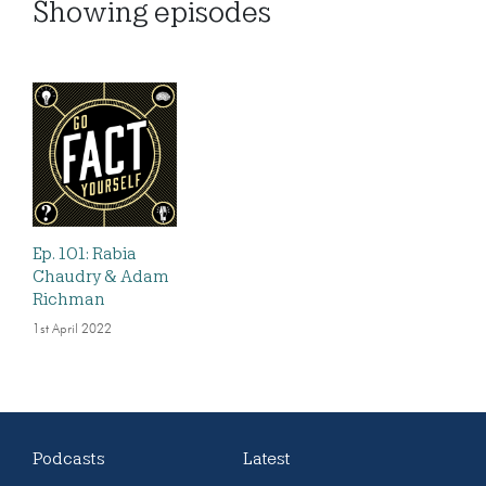
Showing
episodes
Ep. 101: Rabia
Chaudry & Adam
Richman
1st April 2022
Podcasts
Latest