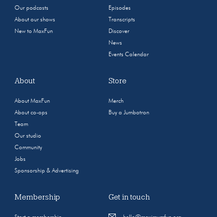
Our podcasts
Episodes
About our shows
Transcripts
New to MaxFun
Discover
News
Events Calendar
About
Store
About MaxFun
Merch
About co-ops
Buy a Jumbotron
Team
Our studio
Community
Jobs
Sponsorship & Advertising
Membership
Get in touch