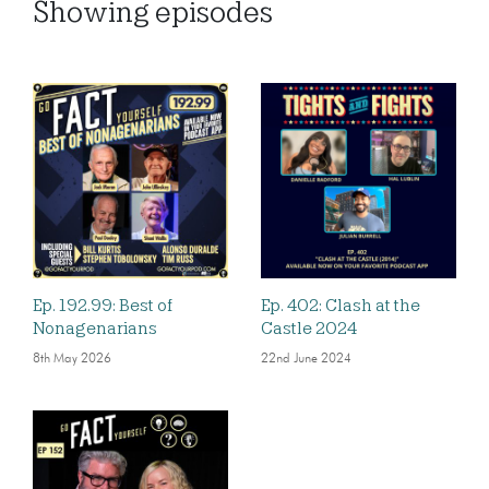
Showing
episodes
Ep. 192.99: Best of
Ep. 402: Clash at the
Nonagenarians
Castle 2024
8th May 2026
22nd June 2024