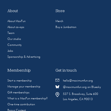
About
Store
About MaxFun
Merch
About co-ops
Buy a Jumbotron
Team
Our studio
Community
Jobs
Sponsorship & Advertising
Membership
Get in touch
Start a membership
hello@maximumfun.org
Manage your membership
@maximumfun.org on Bluesky
Gift memberships
537 S. Broadway, Suite 600
What is a MaxFun membership?
Los Angeles, CA 90013
One-time contribution
Bonus Content