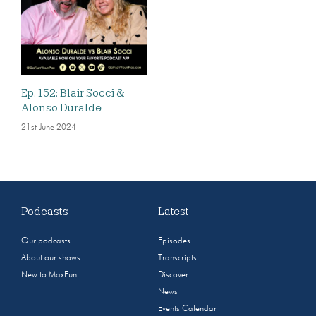
Ep. 152: Blair Socci &
Alonso Duralde
21st June 2024
Podcasts
Latest
Our podcasts
Episodes
About our shows
Transcripts
New to MaxFun
Discover
News
Events Calendar