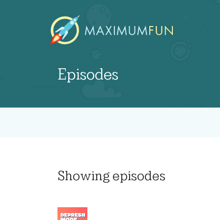
Episodes
Showing
episodes