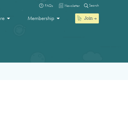
Search
FAQs
Newsletter
Join
ore
Membership