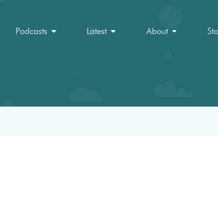
Podcasts
Latest
About
St