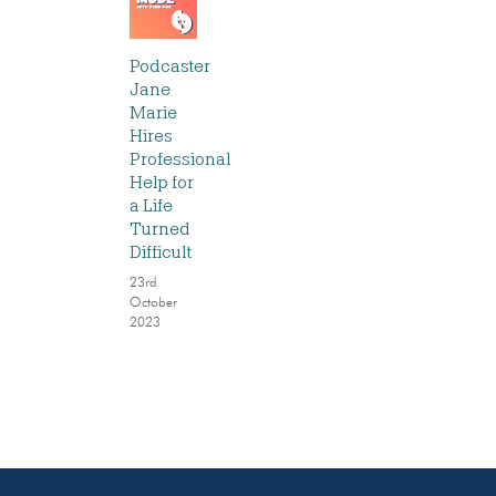
Podcaster
Jane
Marie
Hires
Professional
Help for
a Life
Turned
Difficult
23rd
October
2023