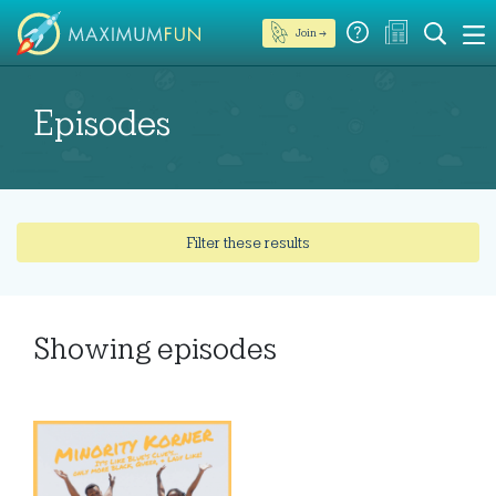
Join →
Episodes
Filter these results
Showing
episodes