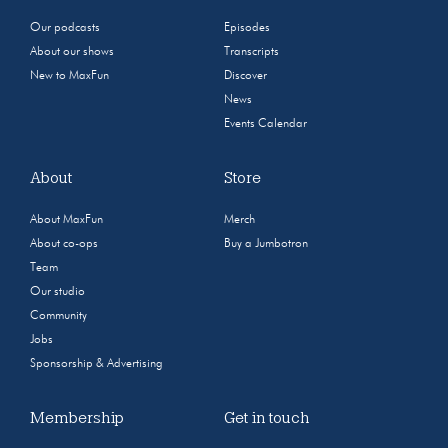
Our podcasts
Episodes
About our shows
Transcripts
New to MaxFun
Discover
News
Events Calendar
About
Store
About MaxFun
Merch
About co-ops
Buy a Jumbotron
Team
Our studio
Community
Jobs
Sponsorship & Advertising
Membership
Get in touch