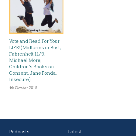
Vote and Read For Your
LIFE! (Midterms or Bust,
Fahrenheit 11/9,
Michael More,
Children’s Books on
Consent, Jane Fonda,
Insecure)
4th October 2018
Podcasts
Latest