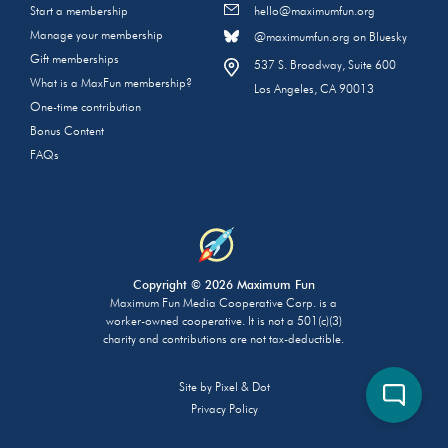
Start a membership
hello@maximumfun.org
Manage your membership
@maximumfun.org on Bluesky
Gift memberships
537 S. Broadway, Suite 600
What is a MaxFun membership?
Los Angeles, CA 90013
One-time contribution
Bonus Content
FAQs
Copyright © 2026 Maximum Fun
Maximum Fun Media Cooperative Corp. is a
worker-owned cooperative. It is not a 501(c)(3)
charity and contributions are not tax-deductible.
Site by
Pixel & Dot
Privacy Policy