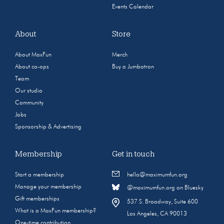
Events Calendar
About
Store
About MaxFun
Merch
About co-ops
Buy a Jumbotron
Team
Our studio
Community
Jobs
Sponsorship & Advertising
Membership
Get in touch
Start a membership
hello@maximumfun.org
Manage your membership
@maximumfun.org on Bluesky
Gift memberships
537 S. Broadway, Suite 600
What is a MaxFun membership?
Los Angeles, CA 90013
One-time contribution