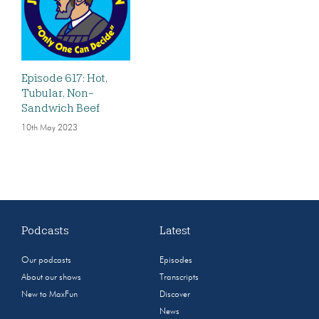
Episode 617: Hot,
Tubular, Non-
Sandwich Beef
10th May 2023
Podcasts
Latest
Our podcasts
Episodes
About our shows
Transcripts
New to MaxFun
Discover
News