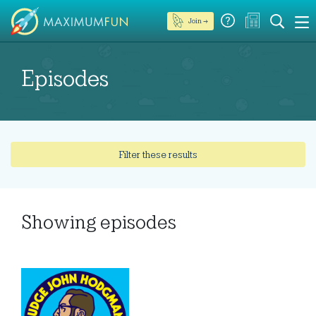
Join →
Episodes
Filter these results
Showing
episodes