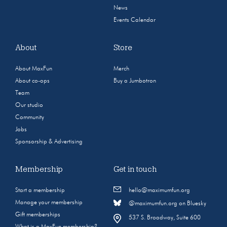
News
Events Calendar
About
Store
About MaxFun
Merch
About co-ops
Buy a Jumbotron
Team
Our studio
Community
Jobs
Sponsorship & Advertising
Membership
Get in touch
Start a membership
hello@maximumfun.org
Manage your membership
@maximumfun.org on Bluesky
Gift memberships
537 S. Broadway, Suite 600
What is a MaxFun membership?