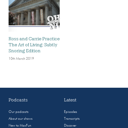
Ross and Carrie Practice
The Art of Living: Subtly
Snoring Edition
10th March 2019
Podcasts
Latest
Our podcasts
Episodes
About our shows
Transcripts
New to MaxFun
Discover