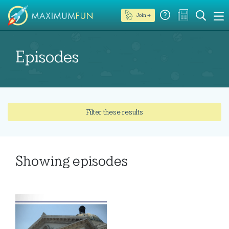
Join →
Episodes
Filter these results
Showing
episodes