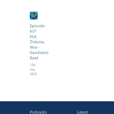
Episode
617:
Hot,
Tubular,
Non-
Sandwich
Beef
10th
May
2023
Podcasts
Latest