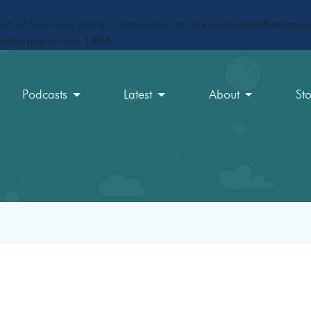
ct) of type array|string is deprecated in
/srv/users/maxfun/apps/
rules.php
on line
1896
Podcasts
Latest
About
St