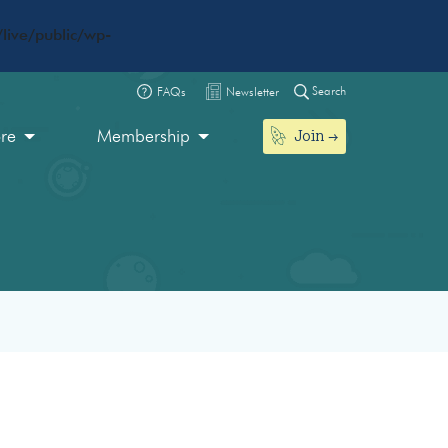
live/public/wp-
Search
FAQs
Newsletter
Join
ore
Membership