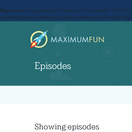
Deprecated
: preg_replace(): Passing null to parameter #3 ($subje
content/plugins/wordfence/vendor/wordfence/wf-waf/src/lib/
Episodes
Showing
episodes