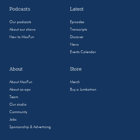
Podcasts
Latest
Our podcasts
Episodes
About our shows
Transcripts
New to MaxFun
Discover
News
Events Calendar
About
Store
About MaxFun
Merch
About co-ops
Buy a Jumbotron
Team
Our studio
Community
Jobs
Sponsorship & Advertising