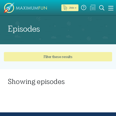
Join →
Episodes
Filter these results
Showing
episodes