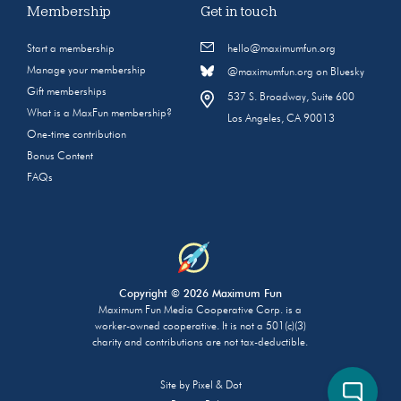
Membership
Get in touch
Start a membership
hello@maximumfun.org
Manage your membership
@maximumfun.org on Bluesky
Gift memberships
537 S. Broadway, Suite 600
What is a MaxFun membership?
Los Angeles, CA 90013
One-time contribution
Bonus Content
FAQs
Copyright © 2026 Maximum Fun
Maximum Fun Media Cooperative Corp. is a
worker-owned cooperative. It is not a 501(c)(3)
charity and contributions are not tax-deductible.
Site by
Pixel & Dot