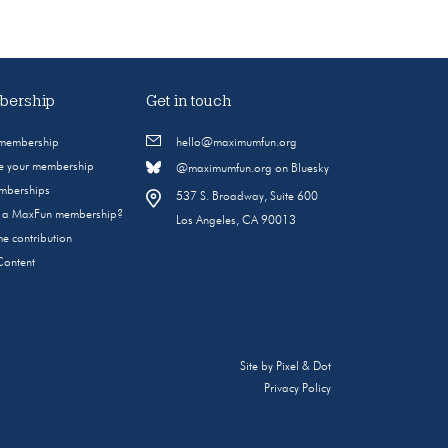
ership
Get in touch
 membership
hello@maximumfun.org
 your membership
@maximumfun.org on Bluesky
emberships
537 S. Broadway, Suite 600
s a MaxFun membership?
Los Angeles, CA 90013
e contribution
Content
Site by
Pixel & Dot
Privacy Policy