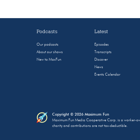
Podcasts
Latest
Our podcasts
Episodes
About our shows
Transcripts
New to MaxFun
Discover
News
Events Calendar
Copyright © 2026 Maximum Fun
Maximum Fun Media Cooperative Corp. is a worker-owned
charity and contributions are not tax-deductible.