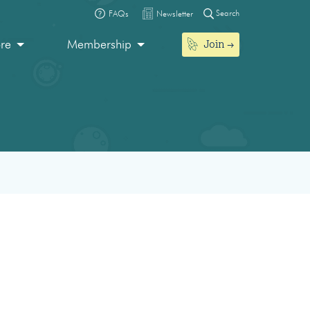
Search
FAQs
Newsletter
Join
ore
Membership