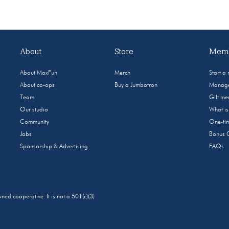
About
Store
Memb
About MaxFun
Merch
Start a
About co-ops
Buy a Jumbotron
Manage
Team
Gift m
Our studio
What i
Community
One-tim
Jobs
Bonus 
Sponsorship & Advertising
FAQs
 cooperative. It is not a 501(c)(3)