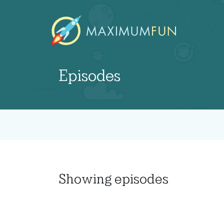
Episodes
Showing
episodes