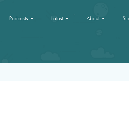
Podcasts
Latest
About
St