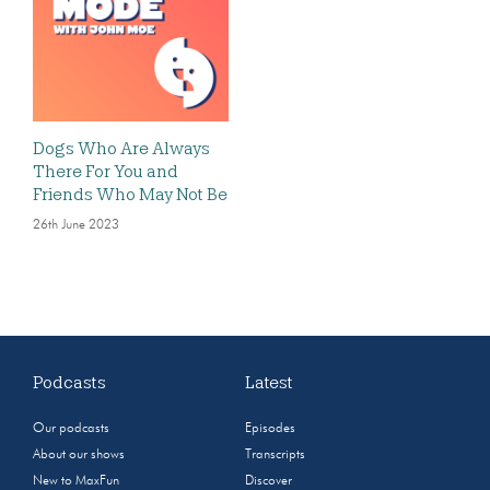
Dogs Who Are Always
There For You and
Friends Who May Not Be
26th June 2023
Podcasts
Latest
Our podcasts
Episodes
About our shows
Transcripts
New to MaxFun
Discover