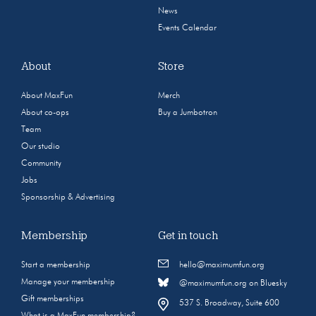
News
Events Calendar
About
Store
About MaxFun
Merch
About co-ops
Buy a Jumbotron
Team
Our studio
Community
Jobs
Sponsorship & Advertising
Membership
Get in touch
Start a membership
hello@maximumfun.org
Manage your membership
@maximumfun.org on Bluesky
Gift memberships
537 S. Broadway, Suite 600
What is a MaxFun membership?