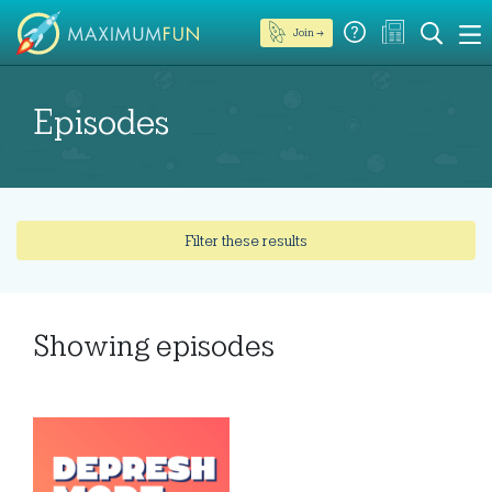
Join →
Episodes
Filter these results
Showing
episodes