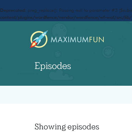
Deprecated
: preg_replace(): Passing null to parameter #3 ($subje
content/plugins/wordfence/vendor/wordfence/wf-waf/src/lib/
Episodes
Showing
episodes