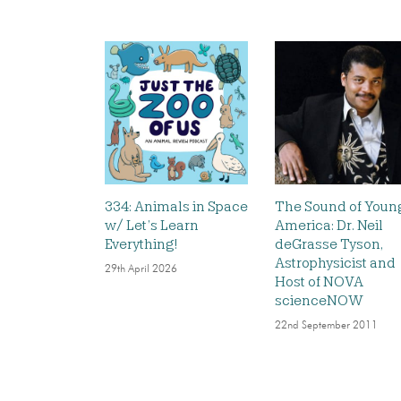
334: Animals in Space
The Sound of Youn
w/ Let’s Learn
America: Dr. Neil
Everything!
deGrasse Tyson,
Astrophysicist and
29th April 2026
Host of NOVA
scienceNOW
22nd September 2011