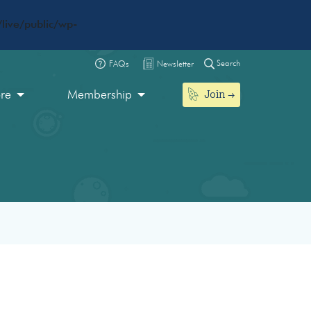
live/public/wp-
Search
FAQs
Newsletter
Join
ore
Membership