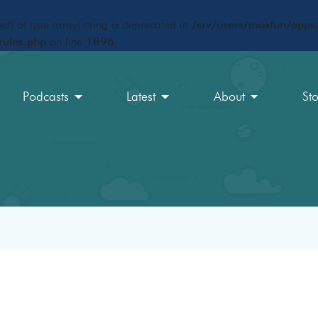
ct) of type array|string is deprecated in
/srv/users/maxfun/apps/
rules.php
on line
1896
Podcasts
Latest
About
St