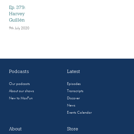
Ep. 379:
Harvey
Guillén
9th July 2020
Podcasts
Latest
Our podcasts
Episodes
About our shows
Transcripts
New to MaxFun
Discover
News
Events Calendar
About
Store