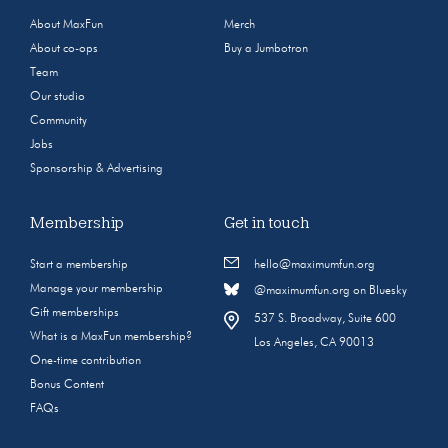
About MaxFun
Merch
About co-ops
Buy a Jumbotron
Team
Our studio
Community
Jobs
Sponsorship & Advertising
Membership
Get in touch
Start a membership
hello@maximumfun.org
Manage your membership
@maximumfun.org on Bluesky
Gift memberships
537 S. Broadway, Suite 600
What is a MaxFun membership?
Los Angeles, CA 90013
One-time contribution
Bonus Content
FAQs