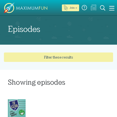
Join →
Episodes
Filter these results
Showing
episodes