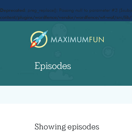
Deprecated
: preg_replace(): Passing null to parameter #3 ($subje
content/plugins/wordfence/vendor/wordfence/wf-waf/src/lib/
Episodes
Showing
episodes