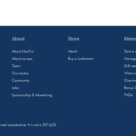
About
Store
Memb
About MaxFun
Merch
Start a
About co-ops
Buy a Jumbotron
Manage
Team
Gift m
Our studio
What i
Community
One-tim
Jobs
Bonus 
Sponsorship & Advertising
FAQs
 cooperative. It is not a 501(c)(3)