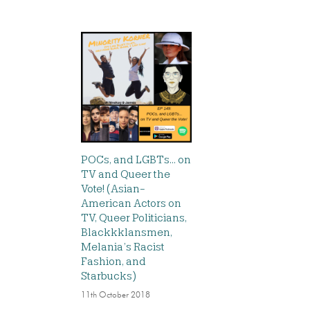
POCs, and LGBTs… on
TV and Queer the
Vote! (Asian-
American Actors on
TV, Queer Politicians,
Blackkklansmen,
Melania’s Racist
Fashion, and
Starbucks)
11th October 2018