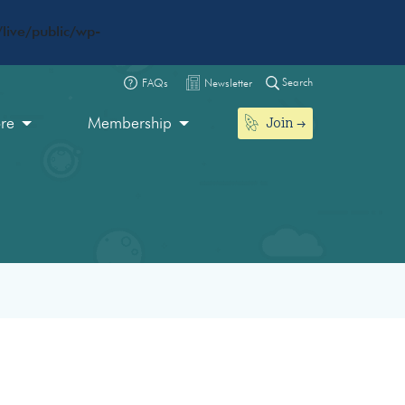
live/public/wp-
Search
FAQs
Newsletter
Join
ore
Membership