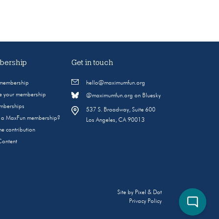
ership
Get in touch
 membership
hello@maximumfun.org
 your membership
@maximumfun.org on Bluesky
emberships
537 S. Broadway, Suite 600
s a MaxFun membership?
Los Angeles, CA 90013
e contribution
Content
Site by
Pixel & Dot
Privacy Policy