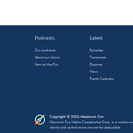
Podcasts
Latest
Our podcasts
Episodes
About our shows
Transcripts
New to MaxFun
Discover
News
Events Calendar
Copyright © 2026 Maximum Fun
Maximum Fun Media Cooperative Corp. is a worker-owned
charity and contributions are not tax-deductible.