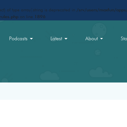
ct) of type array|string is deprecated in
/srv/users/maxfun/apps/
rules.php
on line
1896
Podcasts
Latest
About
St