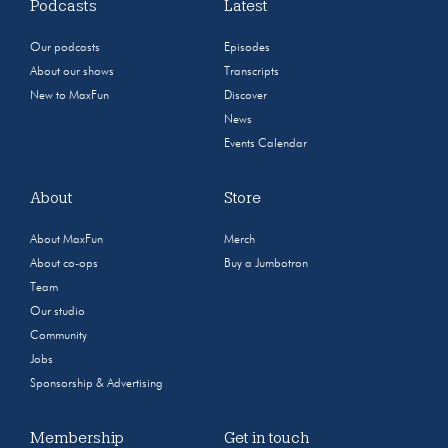
Podcasts
Latest
Our podcasts
Episodes
About our shows
Transcripts
New to MaxFun
Discover
News
Events Calendar
About
Store
About MaxFun
Merch
About co-ops
Buy a Jumbotron
Team
Our studio
Community
Jobs
Sponsorship & Advertising
Membership
Get in touch