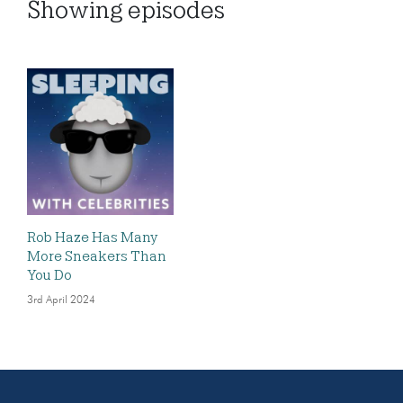
Showing
episodes
Rob Haze Has Many
More Sneakers Than
You Do
3rd April 2024