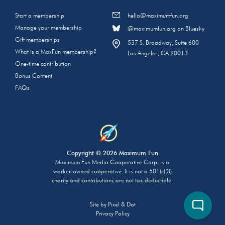
Start a membership
hello@maximumfun.org
Manage your membership
@maximumfun.org on Bluesky
Gift memberships
537 S. Broadway, Suite 600
What is a MaxFun membership?
Los Angeles, CA 90013
One-time contribution
Bonus Content
FAQs
Copyright © 2026 Maximum Fun
Maximum Fun Media Cooperative Corp. is a
worker-owned cooperative. It is not a 501(c)(3)
charity and contributions are not tax-deductible.
Site by
Pixel & Dot
Privacy Policy