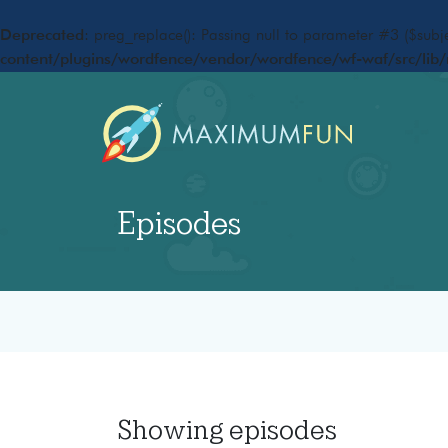
Deprecated
: preg_replace(): Passing null to parameter #3 ($subje
content/plugins/wordfence/vendor/wordfence/wf-waf/src/lib/
Episodes
Showing
episodes