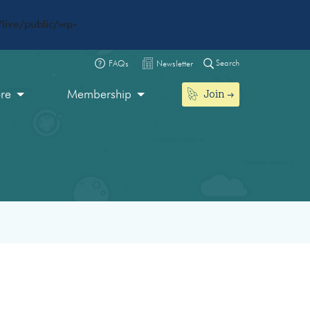
live/public/wp-
Search
FAQs
Newsletter
Join
ore
Membership