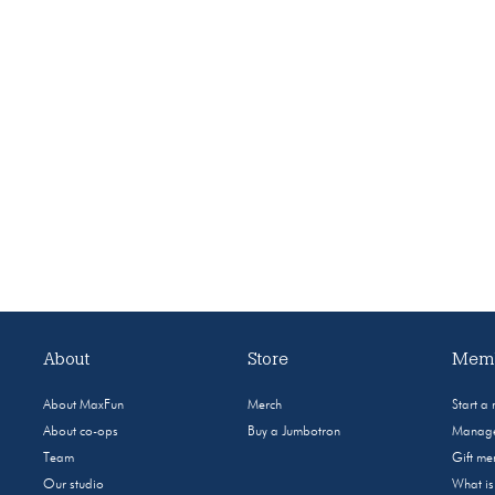
About
Store
Memb
About MaxFun
Merch
Start a
About co-ops
Buy a Jumbotron
Manage
Team
Gift m
Our studio
What i