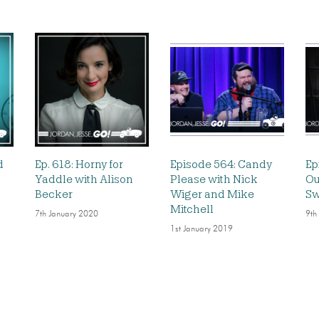
d
Ep. 618: Horny for
Episode 564: Candy
Ep
Yaddle with Alison
Please with Nick
Ou
Becker
Wiger and Mike
Sw
Mitchell
7th January 2020
9th
1st January 2019