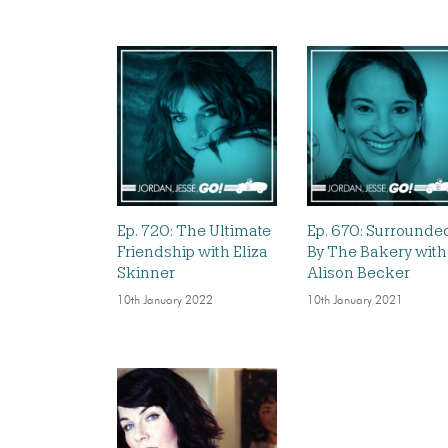
Ep. 720: The Ultimate
Ep. 670: Surrounde
Friendship with Eliza
By The Bakery with
Skinner
Alison Becker
10th January 2022
10th January 2021