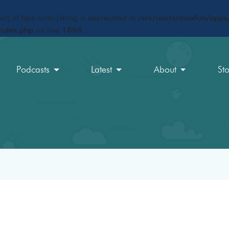
ct) of type array|string is deprecated in
/srv/users/maxfun/apps/
rules.php
on line
1896
Podcasts
Latest
About
St