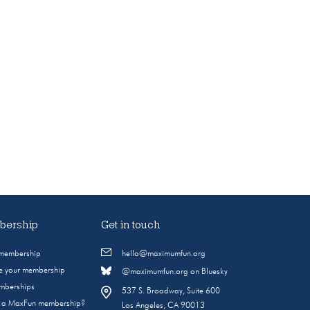
ership
Get in touch
 membership
hello@maximumfun.org
 your membership
@maximumfun.org on Bluesky
emberships
537 S. Broadway, Suite 600
s a MaxFun membership?
Los Angeles, CA 90013