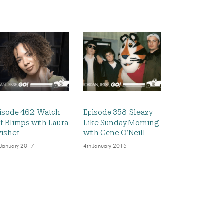
isode 462: Watch
Episode 358: Sleazy
t Blimps with Laura
Like Sunday Morning
isher
with Gene O’Neill
 January 2017
4th January 2015