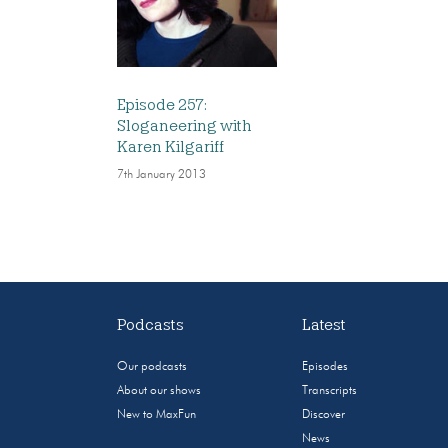
Episode 257:
Sloganeering with
Karen Kilgariff
7th January 2013
Podcasts
Latest
Our podcasts
Episodes
About our shows
Transcripts
New to MaxFun
Discover
News