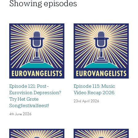
Showing
episodes
Episode 121: Post-
Episode 115: Music
Eurovision Depression?
Video Recap 2026
Try Het Grote
23rd April 2026
Songfestivalfeest!
4th June 2026