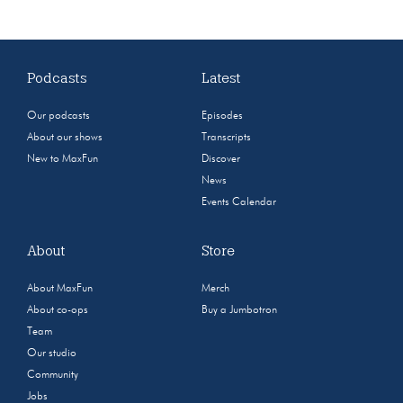
Podcasts
Latest
Our podcasts
Episodes
About our shows
Transcripts
New to MaxFun
Discover
News
Events Calendar
About
Store
About MaxFun
Merch
About co-ops
Buy a Jumbotron
Team
Our studio
Community
Jobs