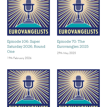
Episode 106: Super
Episode 70: The
Saturday 2026, Round
Eurovangies 2025
One
29th May 2025
19th February 2026