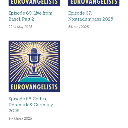
Episode 69: Live from
Episode 67:
Basel, Part 2
Nostradumbass 2025
22nd May 2025
8th May 2025
Episode 58: Serbia,
Denmark & Germany
2025
6th March 2025