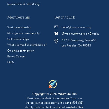
Sponsorship & Advertising
Membership
Get in touch
Start a membership
hello@maximumfun.org
Manage your membership
@maximumfun.org on Bluesky
Gift memberships
537 S. Broadway, Suite 600
What is a MaxFun membership?
Los Angeles, CA 90013
One-time contribution
Bonus Content
FAQs
Copyright © 2026 Maximum Fun
Maximum Fun Media Cooperative Corp. is a
worker-owned cooperative. It is not a 501(c)(3)
charity and contributions are not tax-deductible.