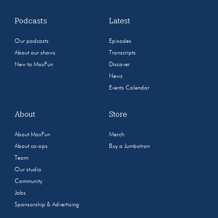
Podcasts
Latest
Our podcasts
Episodes
About our shows
Transcripts
New to MaxFun
Discover
News
Events Calendar
About
Store
About MaxFun
Merch
About co-ops
Buy a Jumbotron
Team
Our studio
Community
Jobs
Sponsorship & Advertising