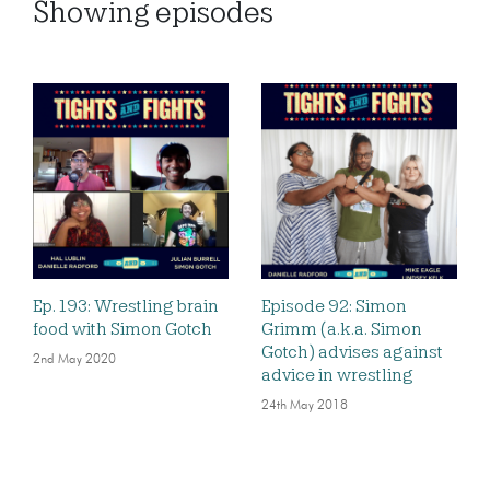
Showing
episodes
Ep. 193: Wrestling brain
Episode 92: Simon
food with Simon Gotch
Grimm (a.k.a. Simon
Gotch) advises against
2nd May 2020
advice in wrestling
24th May 2018