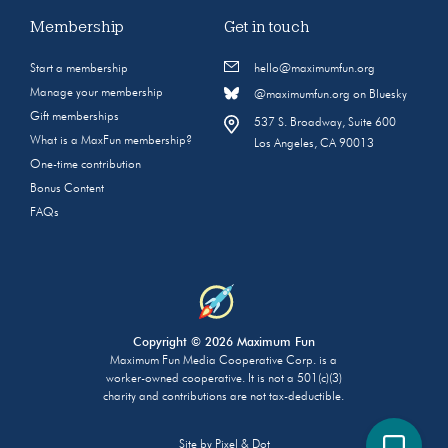
Membership
Get in touch
Start a membership
hello@maximumfun.org
Manage your membership
@maximumfun.org on Bluesky
Gift memberships
537 S. Broadway, Suite 600
What is a MaxFun membership?
Los Angeles, CA 90013
One-time contribution
Bonus Content
FAQs
Copyright © 2026 Maximum Fun
Maximum Fun Media Cooperative Corp. is a
worker-owned cooperative. It is not a 501(c)(3)
charity and contributions are not tax-deductible.
Site by
Pixel & Dot