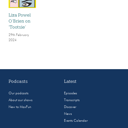
Liza Powel
O’Brien on
‘Tootsie’
29th February
2024
Podcasts
Latest
Our podcasts
Episodes
About our shows
Transcripts
New to MaxFun
Discover
News
Events Calendar