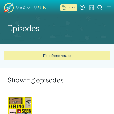
Join →
Episodes
Filter these results
Showing
episodes