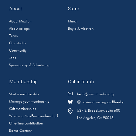
About
Store
About MaxFun
Merch
About co-ops
Buy a Jumbotron
Team
Our studio
Community
Jobs
Sponsorship & Advertising
Membership
Get in touch
Start a membership
hello@maximumfun.org
Manage your membership
@maximumfun.org on Bluesky
Gift memberships
537 S. Broadway, Suite 600
What is a MaxFun membership?
Los Angeles, CA 90013
One-time contribution
Bonus Content