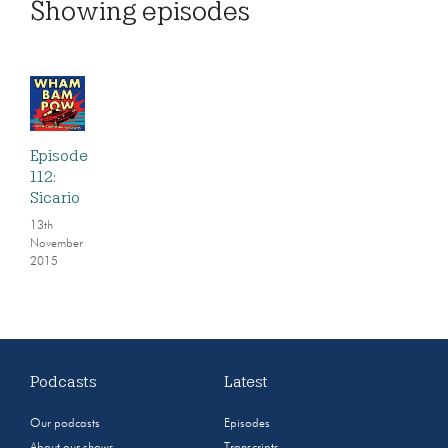
Showing
episodes
Episode
112:
Sicario
13th
November
2015
Podcasts
Latest
Our podcasts
Episodes
About our shows
Transcripts