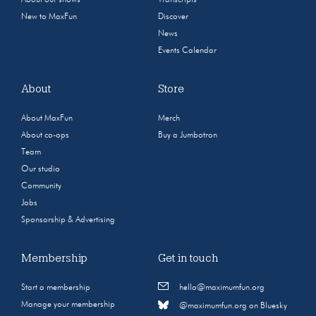
New to MaxFun
Discover
News
Events Calendar
About
Store
About MaxFun
Merch
About co-ops
Buy a Jumbotron
Team
Our studio
Community
Jobs
Sponsorship & Advertising
Membership
Get in touch
Start a membership
hello@maximumfun.org
Manage your membership
@maximumfun.org on Bluesky