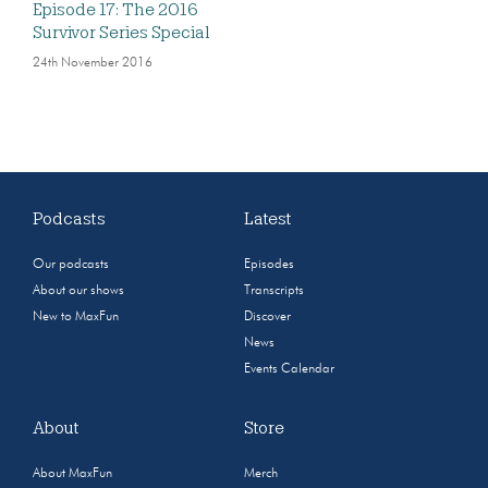
Episode 17: The 2016
Survivor Series Special
24th November 2016
Podcasts
Latest
Our podcasts
Episodes
About our shows
Transcripts
New to MaxFun
Discover
News
Events Calendar
About
Store
About MaxFun
Merch