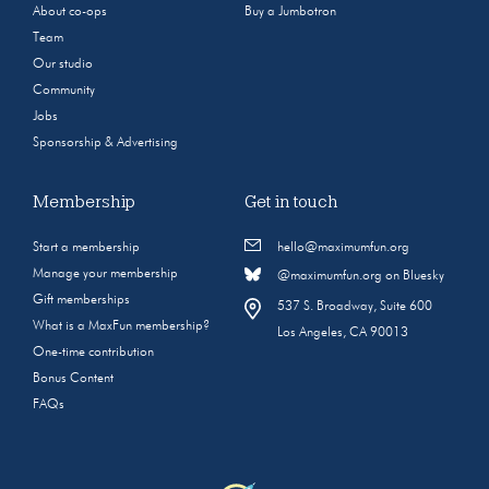
About co-ops
Buy a Jumbotron
Team
Our studio
Community
Jobs
Sponsorship & Advertising
Membership
Get in touch
Start a membership
hello@maximumfun.org
Manage your membership
@maximumfun.org on Bluesky
Gift memberships
537 S. Broadway, Suite 600
What is a MaxFun membership?
Los Angeles, CA 90013
One-time contribution
Bonus Content
FAQs