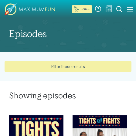
Join →
Episodes
Filter these results
Showing
episodes