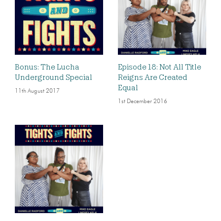
Bonus: The Lucha
Episode 18: Not All Title
Underground Special
Reigns Are Created
Equal
11th August 2017
1st December 2016