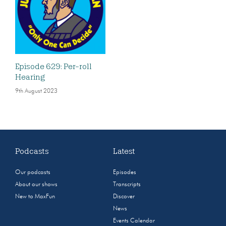
Episode 629: Per-roll
Hearing
9th August 2023
Podcasts
Latest
Our podcasts
Episodes
About our shows
Transcripts
New to MaxFun
Discover
News
Events Calendar