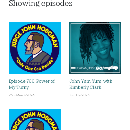
Showing
episodes
Episode 766: Power of
John Yum Yum, with
My Turny
Kimberly Clark
25th March 2026
3rd July 2025