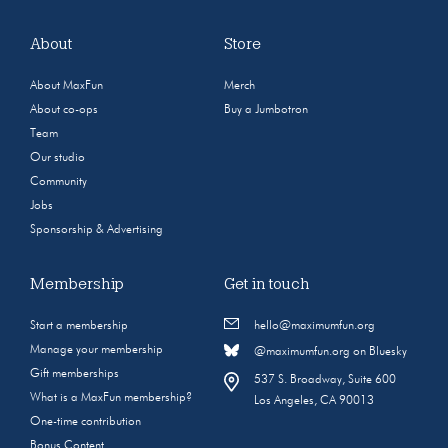
About
Store
About MaxFun
Merch
About co-ops
Buy a Jumbotron
Team
Our studio
Community
Jobs
Sponsorship & Advertising
Membership
Get in touch
Start a membership
hello@maximumfun.org
Manage your membership
@maximumfun.org on Bluesky
Gift memberships
537 S. Broadway, Suite 600
What is a MaxFun membership?
Los Angeles, CA 90013
One-time contribution
Bonus Content