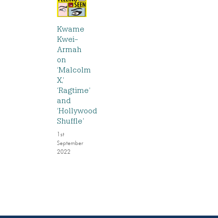
Kwame
Kwei-
Armah
on
‘Malcolm
X,’
‘Ragtime’
and
‘Hollywood
Shuffle’
1st
September
2022