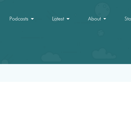
Podcasts
Latest
About
St