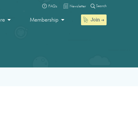
Search
FAQs
Newsletter
Join
ore
Membership