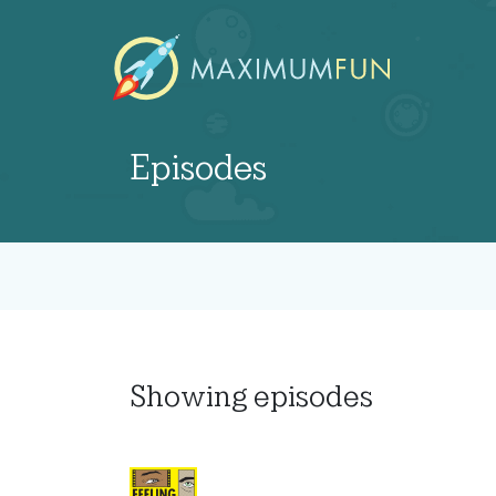
Episodes
Showing
episodes