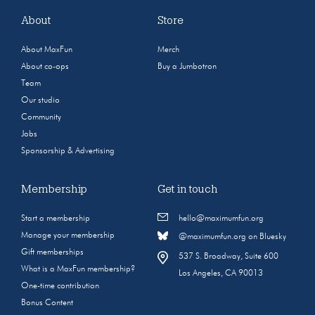
About
Store
About MaxFun
Merch
About co-ops
Buy a Jumbotron
Team
Our studio
Community
Jobs
Sponsorship & Advertising
Membership
Get in touch
Start a membership
hello@maximumfun.org
Manage your membership
@maximumfun.org on Bluesky
Gift memberships
537 S. Broadway, Suite 600
What is a MaxFun membership?
Los Angeles, CA 90013
One-time contribution
Bonus Content