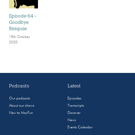
Episode 64 –
Goodbye
Bimpsie
18th October
2020
Podcasts
Latest
Our podcasts
Episodes
About our shows
Transcripts
New to MaxFun
Discover
News
Events Calendar