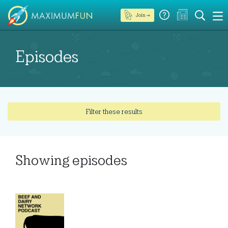
Join →
Episodes
Filter these results
Showing
episodes