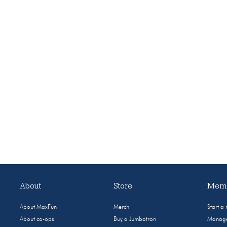
About
Store
Memb
About MaxFun
Merch
Start a
About co-ops
Buy a Jumbotron
Manage