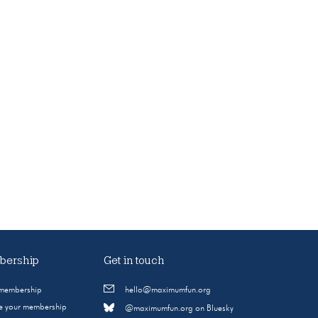
ership
Get in touch
 membership
hello@maximumfun.org
 your membership
@maximumfun.org on Bluesky