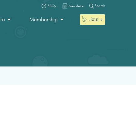
Search
FAQs
Newsletter
Join
ore
Membership