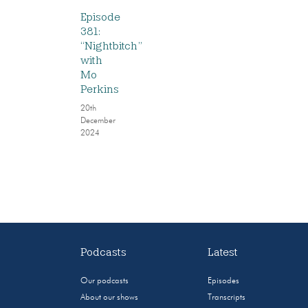
Episode
381:
“Nightbitch”
with
Mo
Perkins
20th
December
2024
Podcasts
Latest
Our podcasts
Episodes
About our shows
Transcripts