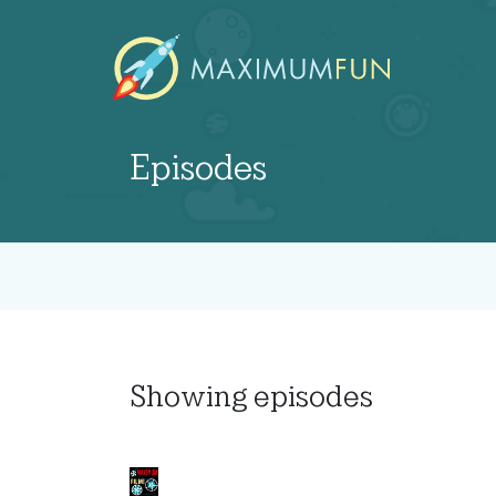
Episodes
Showing
episodes