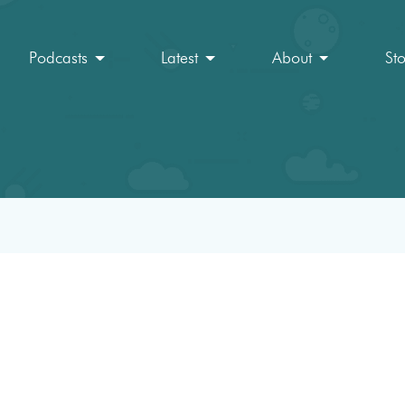
Podcasts
Latest
About
St