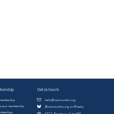
ership
Get in touch
 membership
hello@maximumfun.org
 your membership
@maximumfun.org on Bluesky
emberships