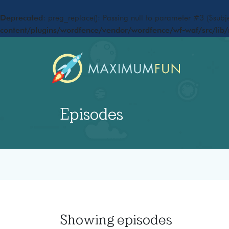
Deprecated
: preg_replace(): Passing null to parameter #3 ($subje
content/plugins/wordfence/vendor/wordfence/wf-waf/src/lib/
Episodes
Showing
episodes