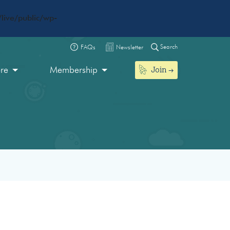
live/public/wp-
Search
FAQs
Newsletter
Join
ore
Membership