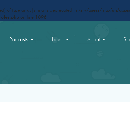
ct) of type array|string is deprecated in
/srv/users/maxfun/apps/
rules.php
on line
1896
Podcasts
Latest
About
St