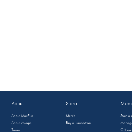
About
Store
Memb
About MaxFun
Merch
Start a
About co-ops
Buy a Jumbotron
Manage
Team
Gift m