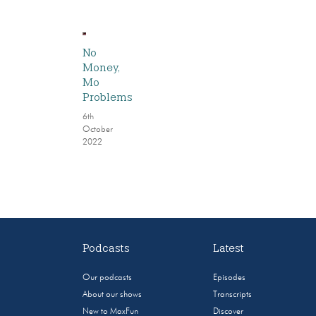
No
Money,
Mo
Problems
6th
October
2022
Podcasts
Latest
Our podcasts
Episodes
About our shows
Transcripts
New to MaxFun
Discover