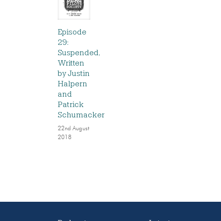
Episode
29:
Suspended,
Written
by Justin
Halpern
and
Patrick
Schumacker
22nd August
2018