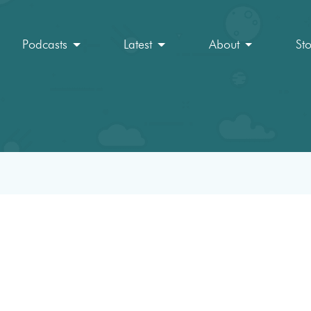
Podcasts
Latest
About
St