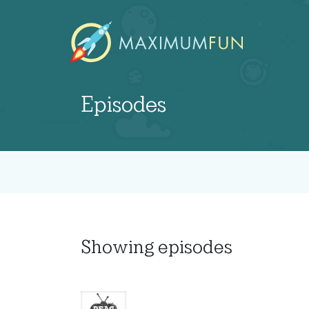
Episodes
Showing
episodes