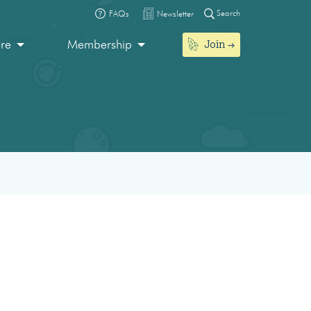
Search
FAQs
Newsletter
Join
ore
Membership