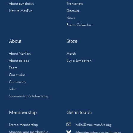
About our shows
Transcripts
New to MaxFun
Discover
News
Events Calendar
About
Store
About MaxFun
Merch
About co-ops
Buy a Jumbotron
Team
Our studio
Community
Jobs
Sponsorship & Advertising
Membership
Get in touch
Start a membership
hello@maximumfun.org
Manage your membership
@maximumfun.org on Bluesky