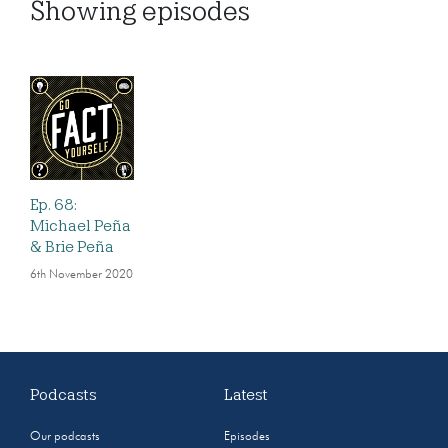
Showing
episodes
Ep. 68:
Michael Peña
& Brie Peña
6th November 2020
Podcasts
Latest
Our podcasts
Episodes