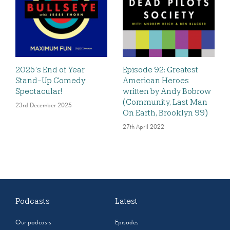
2025’s End of Year
Episode 92: Greatest
Stand-Up Comedy
American Heroes
Spectacular!
written by Andy Bobrow
(Community, Last Man
23rd December 2025
On Earth, Brooklyn 99)
27th April 2022
Podcasts
Latest
Our podcasts
Episodes