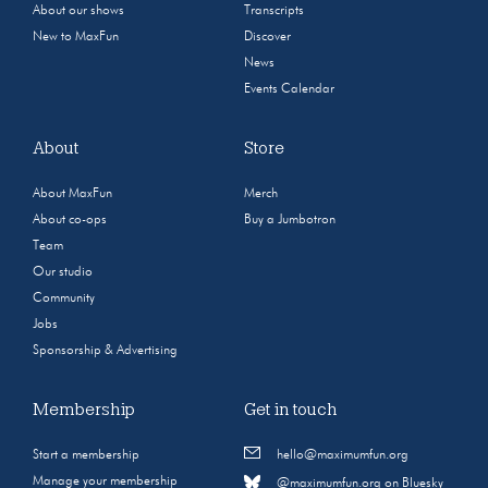
About our shows
Transcripts
New to MaxFun
Discover
News
Events Calendar
About
Store
About MaxFun
Merch
About co-ops
Buy a Jumbotron
Team
Our studio
Community
Jobs
Sponsorship & Advertising
Membership
Get in touch
Start a membership
hello@maximumfun.org
Manage your membership
@maximumfun.org on Bluesky