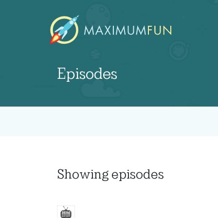
Episodes
Showing
episodes