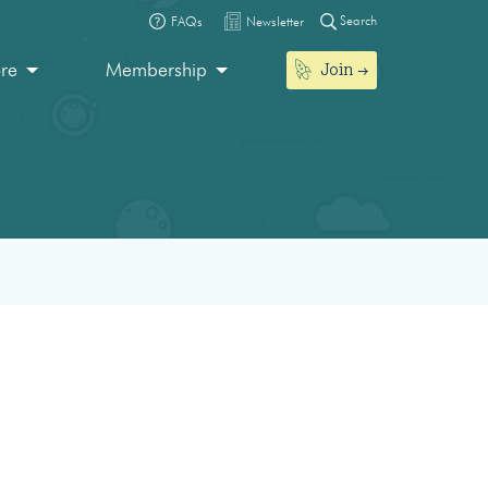
Search
FAQs
Newsletter
Join
ore
Membership