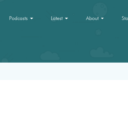
Podcasts
Latest
About
St