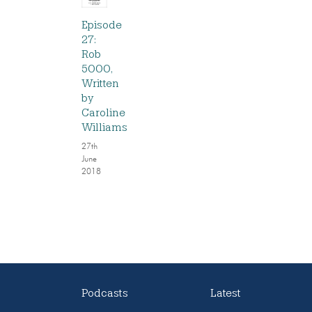
Episode
27:
Rob
5000,
Written
by
Caroline
Williams
27th
June
2018
Podcasts
Latest