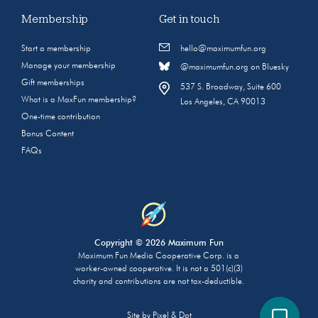
Membership
Get in touch
Start a membership
hello@maximumfun.org
Manage your membership
@maximumfun.org on Bluesky
Gift memberships
537 S. Broadway, Suite 600
What is a MaxFun membership?
Los Angeles, CA 90013
One-time contribution
Bonus Content
FAQs
Copyright © 2026 Maximum Fun
Maximum Fun Media Cooperative Corp. is a
worker-owned cooperative. It is not a 501(c)(3)
charity and contributions are not tax-deductible.
Site by
Pixel & Dot