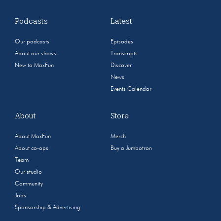
Podcasts
Latest
Our podcasts
Episodes
About our shows
Transcripts
New to MaxFun
Discover
News
Events Calendar
About
Store
About MaxFun
Merch
About co-ops
Buy a Jumbotron
Team
Our studio
Community
Jobs
Sponsorship & Advertising