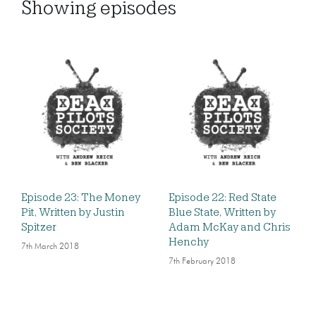
Showing
episodes
Episode 23: The Money
Episode 22: Red State
Pit, Written by Justin
Blue State, Written by
Spitzer
Adam McKay and Chris
Henchy
7th March 2018
7th February 2018