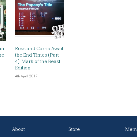
an
Ross and Carrie Await
he
the End Times (Part
4): Mark of the Beast
Edition
4th April 2017
About
Store
Memb