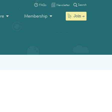
Search
FAQs
Newsletter
Join
ore
Membership