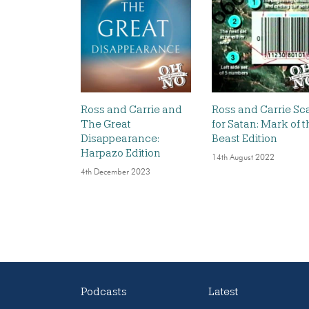
Ross and Carrie and
Ross and Carrie Sc
The Great
for Satan: Mark of t
Disappearance:
Beast Edition
Harpazo Edition
14th August 2022
4th December 2023
Podcasts
Latest