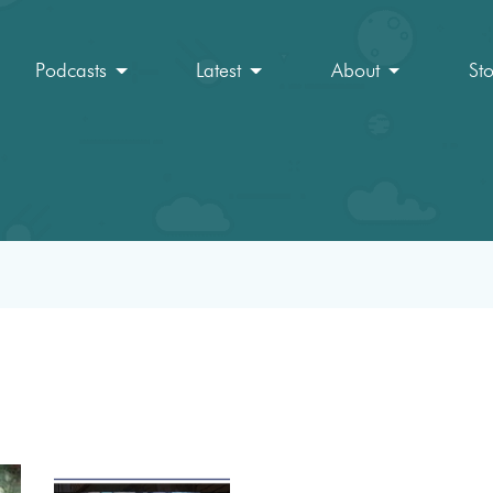
Podcasts
Latest
About
St