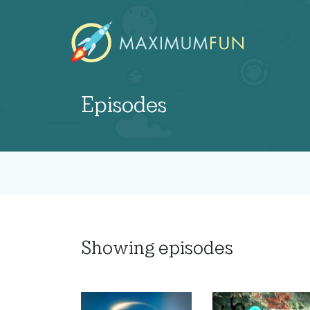
Episodes
Showing
episodes