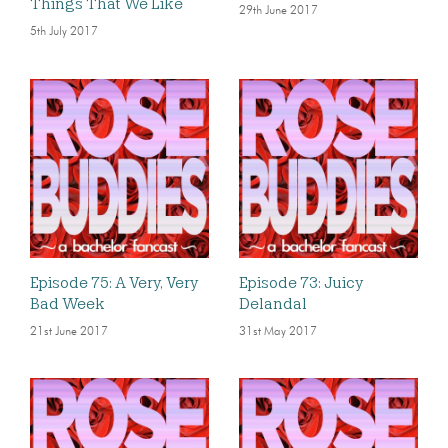
Things That We Like
29th June 2017
5th July 2017
Episode 75: A Very, Very
Episode 73: Juicy
Bad Week
Delandal
21st June 2017
31st May 2017