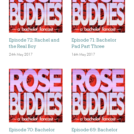
Episode 72: Rachel and
Episode 71: Bachelor
the Real Boy
Pad Part Three
24th May 2017
16th May 2017
Episode 70: Bachelor
Episode 69: Bachelor