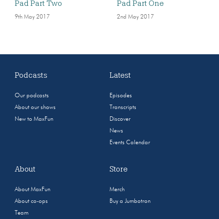
Pad Part Two
Pad Part One
9th May 2017
2nd May 2017
Podcasts
Latest
Our podcasts
Episodes
About our shows
Transcripts
New to MaxFun
Discover
News
Events Calendar
About
Store
About MaxFun
Merch
About co-ops
Buy a Jumbotron
Team