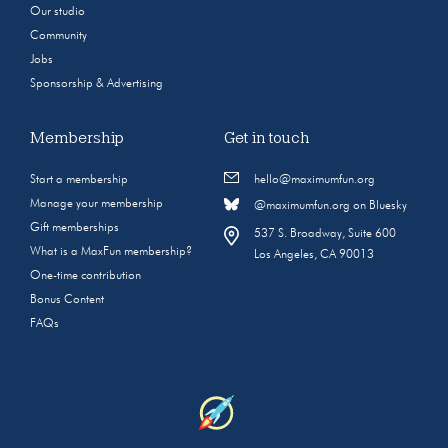
Our studio
Community
Jobs
Sponsorship & Advertising
Membership
Get in touch
Start a membership
hello@maximumfun.org
Manage your membership
@maximumfun.org on Bluesky
Gift memberships
537 S. Broadway, Suite 600
What is a MaxFun membership?
Los Angeles, CA 90013
One-time contribution
Bonus Content
FAQs