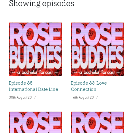
Showing
episodes
Episode 85:
Episode 83: Love
International Date Line
Connection
30th August 2017
16th August 2017