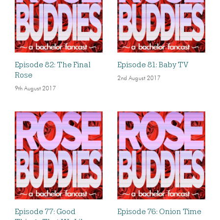
Episode 82: The Final
Episode 81: Baby TV
Rose
2nd August 2017
9th August 2017
Episode 77: Good
Episode 76: Onion Time