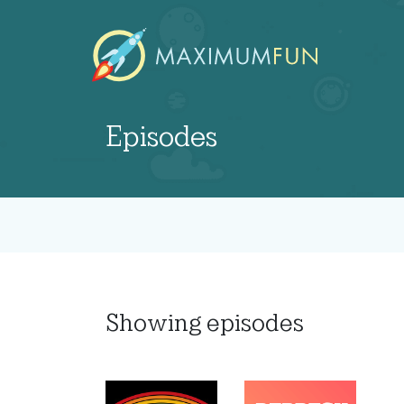
Episodes
Showing
episodes