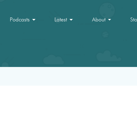
Podcasts
Latest
About
St