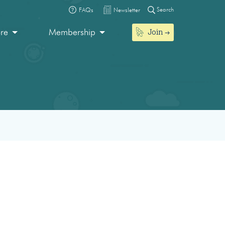
Search
FAQs
Newsletter
Join
ore
Membership