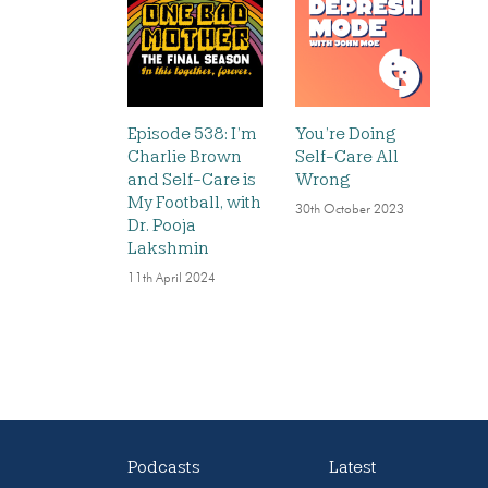
Episode 538: I’m
You’re Doing
Charlie Brown
Self-Care All
and Self-Care is
Wrong
My Football, with
30th October 2023
Dr. Pooja
Lakshmin
11th April 2024
Podcasts
Latest