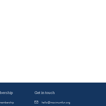
ership
Get in touch
 membership
hello@maximumfun.org