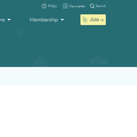
Search
FAQs
Newsletter
Join
ore
Membership