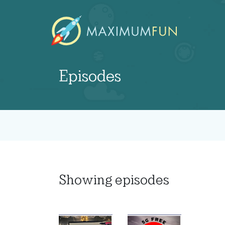
Episodes
Showing
episodes