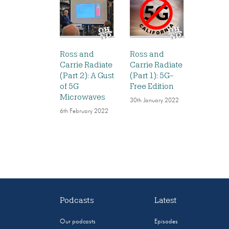
Ross and
Ross and
Carrie Radiate
Carrie Radiate
(Part 2): A Gust
(Part 1): 5G-
of 5G
Free Edition
Microwaves
30th January 2022
6th February 2022
Podcasts
Latest
Our podcasts
Episodes