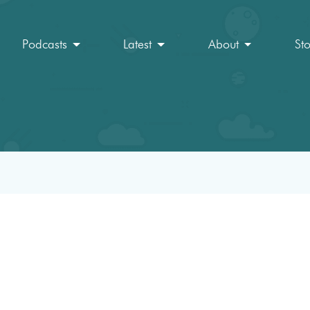
Podcasts
Latest
About
St