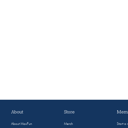
About
Store
Memb
About MaxFun
Merch
Start a