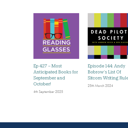
Ep 427 – Most
Episode 144: Andy
Anticipated Books for
Bobrow’s List Of
September and
Sitcom Writing Rul
October!
25th March 2024
4th September 2025