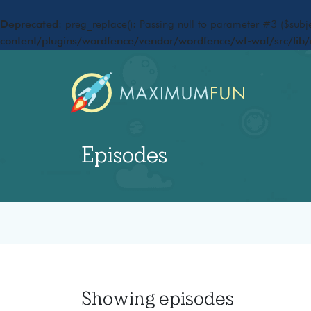
Deprecated
: preg_replace(): Passing null to parameter #3 ($subje
content/plugins/wordfence/vendor/wordfence/wf-waf/src/lib/
Episodes
Showing
episodes