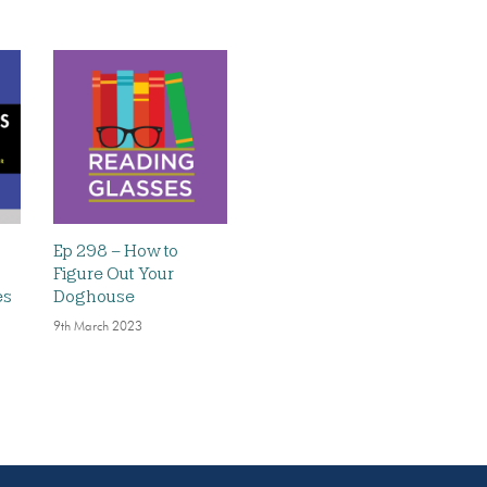
Ep 298 – How to
Figure Out Your
es
Doghouse
9th March 2023