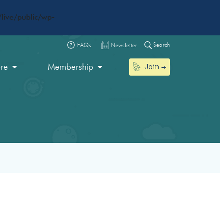
live/public/wp-
Search
FAQs
Newsletter
Join
ore
Membership