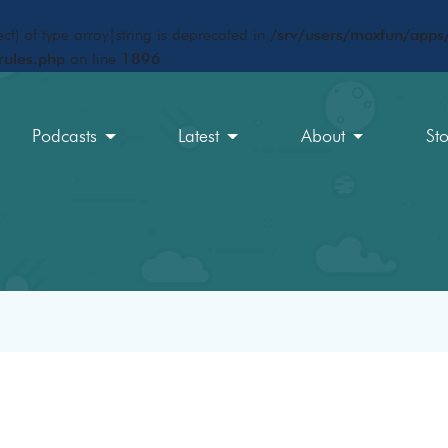
ct) of type array|string is deprecated in
/srv/users/maxfun/apps/
rules.php
on line
1896
Podcasts
Latest
About
St